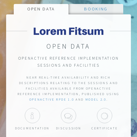
OPEN DATA
BOOKING
OPEN BOOKING API
OPEN DATA
OPENACTIVE REFERENCE IMPLEMENTATION
OPENACTIVE REFERENCE IMPLEMENTATION
SESSIONS AND FACILITIES
SESSIONS AND FACILITIES
API THAT ALLOWS FOR SEAMLESS BOOKING
NEAR REAL-TIME AVAILABILITY AND RICH
EXPERIENCES TO BE CREATED FOR SESSIONS AND
DESCRIPTIONS RELATING TO THE SESSIONS AND
FACILITIES AVAILABLE FROM OPENACTIVE
FACILITIES AVAILABLE FROM OPENACTIVE
REFERENCE IMPLEMENTATION, PUBLISHED USING
REFERENCE IMPLEMENTATION, CONFORMING TO
OPENACTIVE
.
OPEN BOOKING 1.0 CR3
RPDE 1.0
AND
OPENACTIVE
MODEL 2.0
.
ISCUSSION
DOCUMENTATION
DOCUMENTATION
DISCUSSION
ACCESS
CERTIFIC
DOCUMENTATION
DISCUSSION
DOCUMENTATION
DISCUSSION
CERTIFICATE
ACCESS